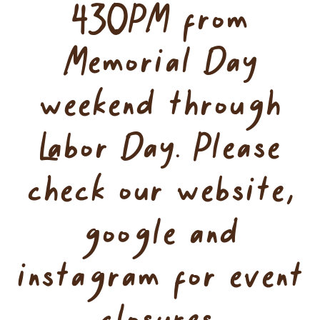
430PM from
Memorial Day
weekend through
Labor Day. Please
check our website,
google and
instagram for event