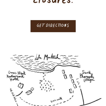
closures.
GET DIRECTIONS