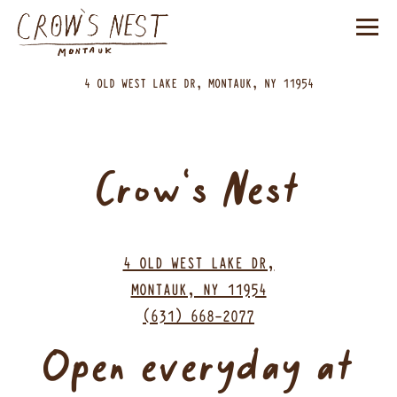
Tog
(opens in a n
4 OLD WEST LAKE DR,
MONTAUK, NY 11954
Main content starts here, tab to start navigating
Crow's Nest
4 OLD WEST LAKE DR,
(opens in a new 
MONTAUK, NY 11954
(631) 668-2077
Open everyday at